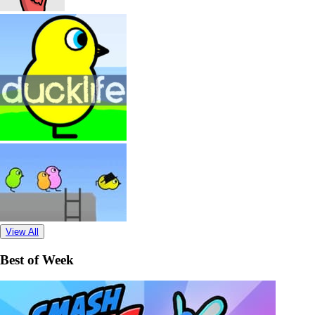
View All
Best of Week