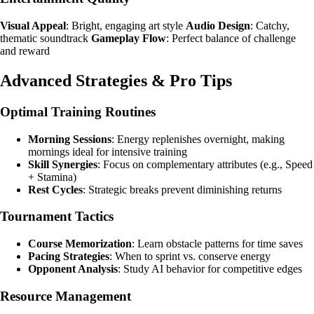
Visual Appeal
: Bright, engaging art style
Audio Design
: Catchy,
thematic soundtrack
Gameplay Flow
: Perfect balance of challenge
and reward
Advanced Strategies & Pro Tips
Optimal Training Routines
Morning Sessions
: Energy replenishes overnight, making
mornings ideal for intensive training
Skill Synergies
: Focus on complementary attributes (e.g., Speed
+ Stamina)
Rest Cycles
: Strategic breaks prevent diminishing returns
Tournament Tactics
Course Memorization
: Learn obstacle patterns for time saves
Pacing Strategies
: When to sprint vs. conserve energy
Opponent Analysis
: Study AI behavior for competitive edges
Resource Management