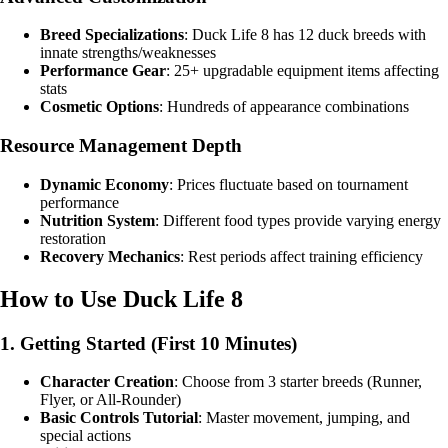
Breed Specializations
: Duck Life 8 has 12 duck breeds with
innate strengths/weaknesses
Performance Gear
: 25+ upgradable equipment items affecting
stats
Cosmetic Options
: Hundreds of appearance combinations
Resource Management Depth
Dynamic Economy
: Prices fluctuate based on tournament
performance
Nutrition System
: Different food types provide varying energy
restoration
Recovery Mechanics
: Rest periods affect training efficiency
How to Use Duck Life 8
1. Getting Started (First 10 Minutes)
Character Creation
: Choose from 3 starter breeds (Runner,
Flyer, or All-Rounder)
Basic Controls Tutorial
: Master movement, jumping, and
special actions