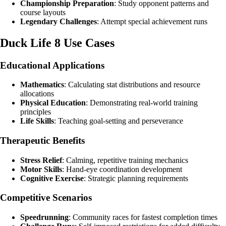
Championship Preparation
: Study opponent patterns and
course layouts
Legendary Challenges
: Attempt special achievement runs
Duck Life 8 Use Cases
Educational Applications
Mathematics
: Calculating stat distributions and resource
allocations
Physical Education
: Demonstrating real-world training
principles
Life Skills
: Teaching goal-setting and perseverance
Therapeutic Benefits
Stress Relief
: Calming, repetitive training mechanics
Motor Skills
: Hand-eye coordination development
Cognitive Exercise
: Strategic planning requirements
Competitive Scenarios
Speedrunning
: Community races for fastest completion times