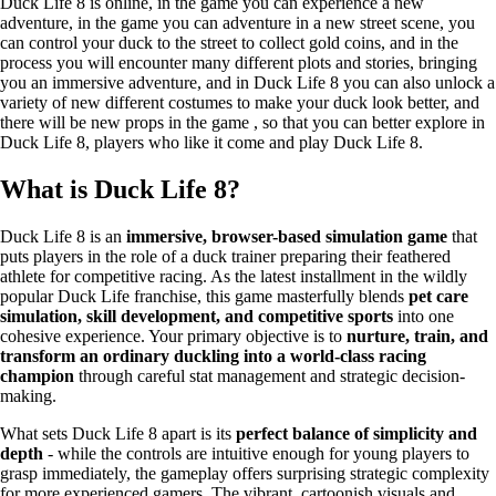
Duck Life 8 is online, in the game you can experience a new
adventure, in the game you can adventure in a new street scene, you
can control your duck to the street to collect gold coins, and in the
process you will encounter many different plots and stories, bringing
you an immersive adventure, and in Duck Life 8 you can also unlock a
variety of new different costumes to make your duck look better, and
there will be new props in the game , so that you can better explore in
Duck Life 8, players who like it come and play Duck Life 8.
What is Duck Life 8?
Duck Life 8 is an
immersive, browser-based simulation game
that
puts players in the role of a duck trainer preparing their feathered
athlete for competitive racing. As the latest installment in the wildly
popular Duck Life franchise, this game masterfully blends
pet care
simulation, skill development, and competitive sports
into one
cohesive experience. Your primary objective is to
nurture, train, and
transform an ordinary duckling into a world-class racing
champion
through careful stat management and strategic decision-
making.
What sets Duck Life 8 apart is its
perfect balance of simplicity and
depth
- while the controls are intuitive enough for young players to
grasp immediately, the gameplay offers surprising strategic complexity
for more experienced gamers. The vibrant, cartoonish visuals and