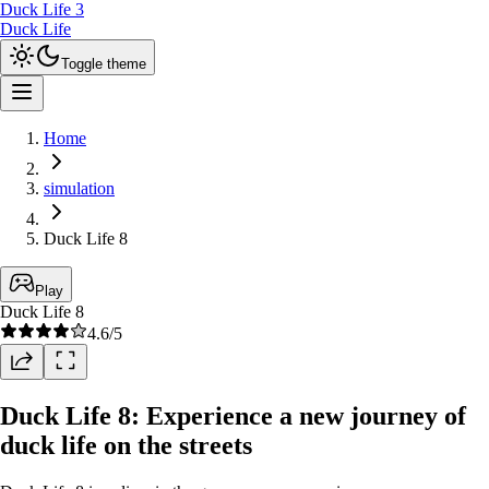
Duck Life 3
Duck Life
Toggle theme
Home
simulation
Duck Life 8
Play
Duck Life 8
4.6
/5
Duck Life 8: Experience a new journey of
duck life on the streets