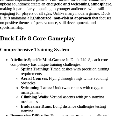
upbeat soundtrack create an
energetic and welcoming atmosphere
,
making it particularly appealing to younger audiences while still
engaging for players of all ages. Unlike many modern games, Duck
Life 8 maintains a
lighthearted, non-violent approach
that focuses
on positive themes of perseverance, skill development, and
sportsmanship.
Duck Life 8 Core Gameplay
Comprehensive Training System
Attribute-Specific Mini-Games
: In Duck Life 8, each core
competency has unique training challenges:
Sprint Training
: Timed dashes with precision turning
requirements
Aerial Courses
: Flying through rings while avoiding
obstacles
Swimming Lanes
: Underwater races with oxygen
management
Climbing Walls
: Vertical ascents with grip stamina
mechanics
Endurance Runs
: Long-distance challenges testing
stamina
Progressive Difficulty
: Training exercises automatically scale in