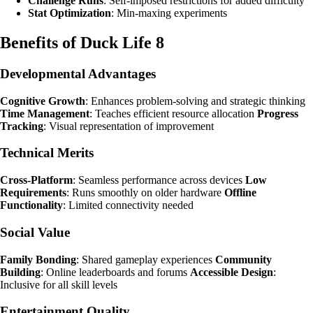
Challenge Runs
: Self-imposed restrictions for added difficulty
Stat Optimization
: Min-maxing experiments
Benefits of Duck Life 8
Developmental Advantages
Cognitive Growth
: Enhances problem-solving and strategic thinking
Time Management
: Teaches efficient resource allocation
Progress
Tracking
: Visual representation of improvement
Technical Merits
Cross-Platform
: Seamless performance across devices
Low
Requirements
: Runs smoothly on older hardware
Offline
Functionality
: Limited connectivity needed
Social Value
Family Bonding
: Shared gameplay experiences
Community
Building
: Online leaderboards and forums
Accessible Design
:
Inclusive for all skill levels
Entertainment Quality