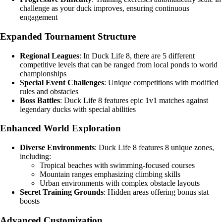
challenge as your duck improves, ensuring continuous
engagement
Expanded Tournament Structure
Regional Leagues
: In Duck Life 8, there are 5 different
competitive levels that can be ranged from local ponds to world
championships
Special Event Challenges
: Unique competitions with modified
rules and obstacles
Boss Battles
: Duck Life 8 features epic 1v1 matches against
legendary ducks with special abilities
Enhanced World Exploration
Diverse Environments
: Duck Life 8 features 8 unique zones,
including:
Tropical beaches with swimming-focused courses
Mountain ranges emphasizing climbing skills
Urban environments with complex obstacle layouts
Secret Training Grounds
: Hidden areas offering bonus stat
boosts
Advanced Customization