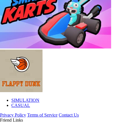
SIMULATION
CASUAL
Privacy Policy
Terms of Service
Contact Us
Friend Links