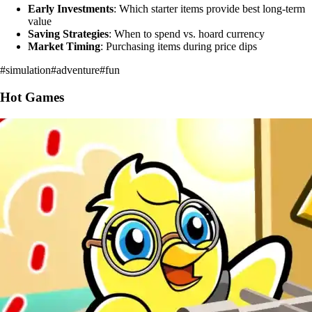
Early Investments
: Which starter items provide best long-term
value
Saving Strategies
: When to spend vs. hoard currency
Market Timing
: Purchasing items during price dips
#
simulation
#
adventure
#
fun
Hot Games