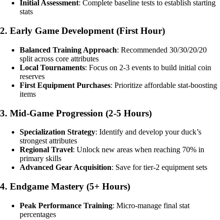
Initial Assessment
: Complete baseline tests to establish starting
stats
2. Early Game Development (First Hour)
Balanced Training Approach
: Recommended 30/30/20/20
split across core attributes
Local Tournaments
: Focus on 2-3 events to build initial coin
reserves
First Equipment Purchases
: Prioritize affordable stat-boosting
items
3. Mid-Game Progression (2-5 Hours)
Specialization Strategy
: Identify and develop your duck’s
strongest attributes
Regional Travel
: Unlock new areas when reaching 70% in
primary skills
Advanced Gear Acquisition
: Save for tier-2 equipment sets
4. Endgame Mastery (5+ Hours)
Peak Performance Training
: Micro-manage final stat
percentages