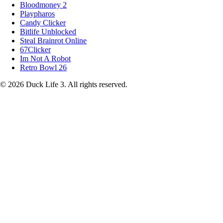
Bloodmoney 2
Playpharos
Candy Clicker
Bitlife Unblocked
Steal Brainrot Online
67Clicker
Im Not A Robot
Retro Bowl 26
© 2026 Duck Life 3. All rights reserved.