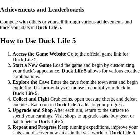
Achievements and Leaderboards
Compete with others or yourself through various achievements and
track your stats in
Duck Life 5
.
How to Use Duck Life 5
Access the Game Website
Go to the official game link for
Duck Life 5
Start a New Game
Load the game and begin by customizing
your duck’s appearance.
Duck Life 5
allows for various creative
combinations.
Explore the Cave
Enter the cave from the town area and begin
exploring. Use arrow keys or mouse to control your duck in
Duck Life 5
.
Collect and Fight
Grab coins, open treasure chests, and defeat
enemies. Each run in
Duck Life 5
adds to your progress.
Upgrade and Shop
After each run, return to the surface to
spend your earnings. Visit shops to upgrade stats, buy gear, or
hatch pets in
Duck Life 5
.
Repeat and Progress
Keep running expeditions, improve your
stats, and discover new areas in the vast world of
Duck Life 5
.