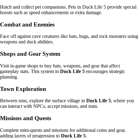
Hatch and collect pet companions. Pets in Duck Life 5 provide special
boosts such as speed enhancements or extra damage.
Combat and Enemies
Face off against cave creatures like bats, bugs, and rock monsters using
weapons and duck abilities.
Shops and Gear System
Visit in-game shops to buy hats, weapons, and gear that affect
gameplay stats. This system in
Duck Life 5
encourages strategic
planning.
Town Exploration
Between runs, explore the surface village in
Duck Life 5
, where you
can interact with NPCs, accept missions, and train.
Missions and Quests
Complete mini-quests and missions for additional coins and gear,
adding layers of progression to
Duck Life 5
.