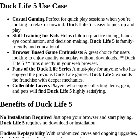
Duck Life 5 Use Case
Casual Gaming
Perfect for quick play sessions when you’re
looking to relax or unwind.
Duck Life 5
is easy to pick up and
play.
Skill Training for Kids
Helps children practice timing, hand-
eye coordination, and decision-making.
Duck Life 5
is family-
friendly and educational.
Browser-Based Game Enthusiasts
A great choice for users
looking to enjoy quality gameplay without downloads. **Duck
Life 5 ** runs directly in your web browser.
Fans of the Duck Life Series
A must-play for anyone who has
enjoyed the previous Duck Life games.
Duck Life 5
expands
the franchise with deeper mechanics.
Collectible Lovers
Players who enjoy collecting items, gear,
and pets will find
Duck Life 5
highly satisfying.
Benefits of Duck Life 5
No Installation Required
Just open your browser and start playing.
Duck Life 5
requires no download or installation.
Endless Replayability
With randomized caves and ongoing upgrades,