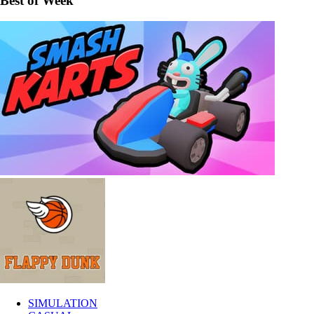
Best of Week
SIMULATION