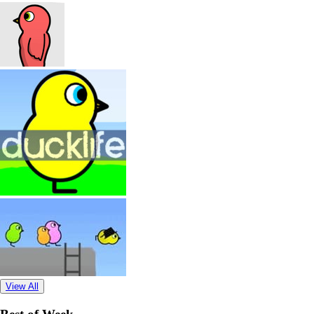
View All