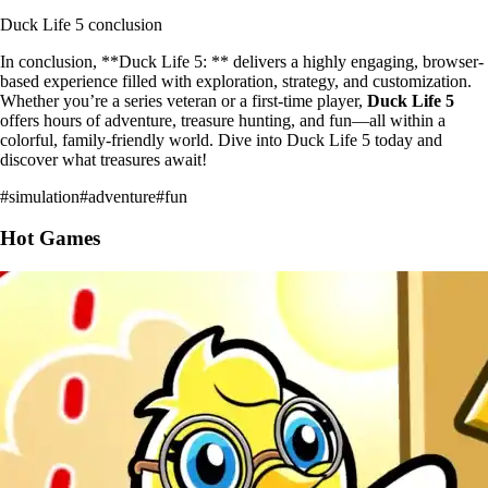
Duck Life 5 conclusion
In conclusion, **Duck Life 5: ** delivers a highly engaging, browser-
based experience filled with exploration, strategy, and customization.
Whether you’re a series veteran or a first-time player,
Duck Life 5
offers hours of adventure, treasure hunting, and fun—all within a
colorful, family-friendly world. Dive into Duck Life 5 today and
discover what treasures await!
#
simulation
#
adventure
#
fun
Hot Games