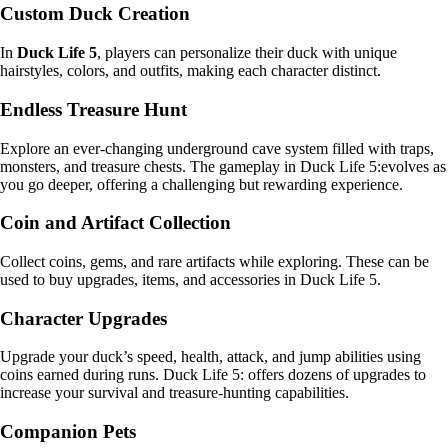
Custom Duck Creation
In
Duck Life 5
, players can personalize their duck with unique
hairstyles, colors, and outfits, making each character distinct.
Endless Treasure Hunt
Explore an ever-changing underground cave system filled with traps,
monsters, and treasure chests. The gameplay in Duck Life 5:evolves as
you go deeper, offering a challenging but rewarding experience.
Coin and Artifact Collection
Collect coins, gems, and rare artifacts while exploring. These can be
used to buy upgrades, items, and accessories in Duck Life 5.
Character Upgrades
Upgrade your duck’s speed, health, attack, and jump abilities using
coins earned during runs. Duck Life 5: offers dozens of upgrades to
increase your survival and treasure-hunting capabilities.
Companion Pets