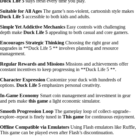
Duck Life 5
stays fresh every time you play.
Suitable for All Ages
The game’s non-violent, cartoonish style makes
Duck Life 5
accessible to both kids and adults.
Simple Yet Addictive Mechanics
Easy controls with challenging
depth make
Duck Life 5
appealing to both casual and core gamers.
Encourages Strategic Thinking
Choosing the right gear and
upgrades in **Duck Life 5 ** involves planning and resource
management.
Regular Rewards and Missions
Missions and achievements offer
constant incentives to keep progressing in **Duck Life 5 **.
Character Expression
Customize your duck with hundreds of
options.
Duck Life 5
emphasizes personal creativity.
In-Game Economy
Smart coin management and investment in gear
and pets make
this game
a light economic simulator.
Smooth Progression Loop
The gameplay loop of collect–upgrade–
explore–repeat is finely tuned in
This game
for continuous enjoyment.
Offline Compatible via Emulators
Using Flash emulators like Ruffle,
This game can be played even after Flash’s discontinuation.