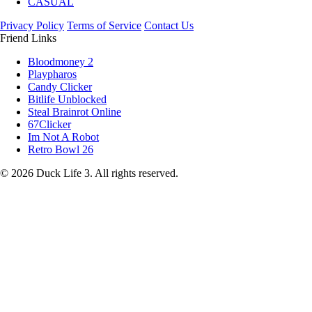
CASUAL
Privacy Policy
Terms of Service
Contact Us
Friend Links
Bloodmoney 2
Playpharos
Candy Clicker
Bitlife Unblocked
Steal Brainrot Online
67Clicker
Im Not A Robot
Retro Bowl 26
© 2026 Duck Life 3. All rights reserved.