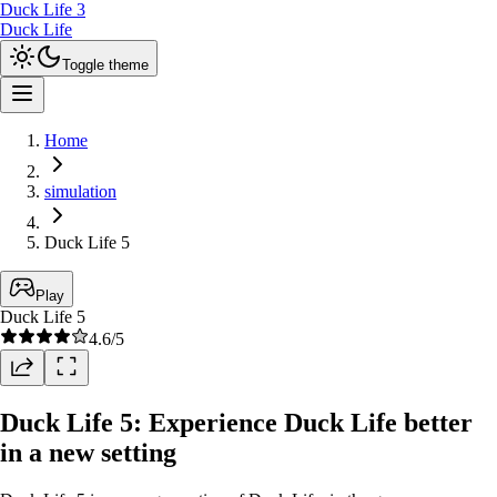
Duck Life 3
Duck Life
Toggle theme
Home
simulation
Duck Life 5
Play
Duck Life 5
4.6
/5
Duck Life 5: Experience Duck Life better
in a new setting