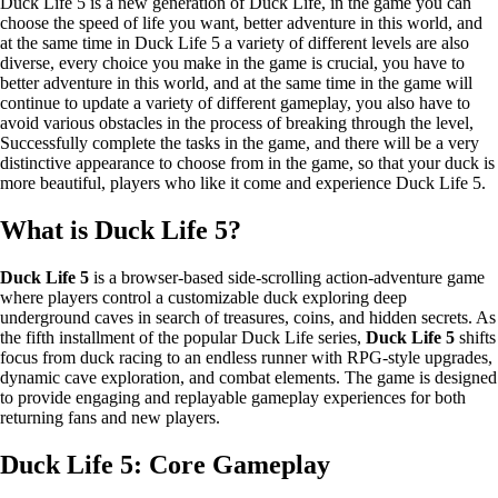
Duck Life 5 is a new generation of Duck Life, in the game you can
choose the speed of life you want, better adventure in this world, and
at the same time in Duck Life 5 a variety of different levels are also
diverse, every choice you make in the game is crucial, you have to
better adventure in this world, and at the same time in the game will
continue to update a variety of different gameplay, you also have to
avoid various obstacles in the process of breaking through the level,
Successfully complete the tasks in the game, and there will be a very
distinctive appearance to choose from in the game, so that your duck is
more beautiful, players who like it come and experience Duck Life 5.
What is Duck Life 5?
Duck Life 5
is a browser-based side-scrolling action-adventure game
where players control a customizable duck exploring deep
underground caves in search of treasures, coins, and hidden secrets. As
the fifth installment of the popular Duck Life series,
Duck Life 5
shifts
focus from duck racing to an endless runner with RPG-style upgrades,
dynamic cave exploration, and combat elements. The game is designed
to provide engaging and replayable gameplay experiences for both
returning fans and new players.
Duck Life 5: Core Gameplay