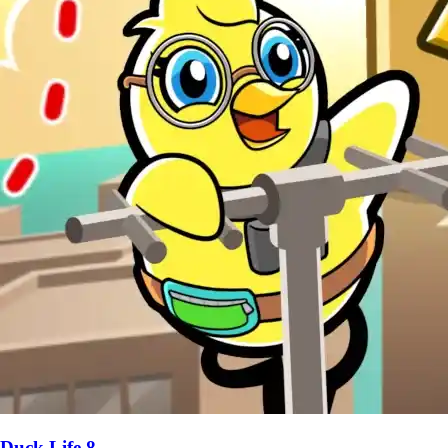
Duck Life 8