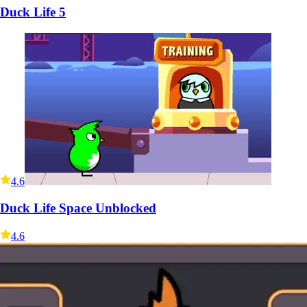
Duck Life 5
4.6
Duck Life Space Unblocked
4.6