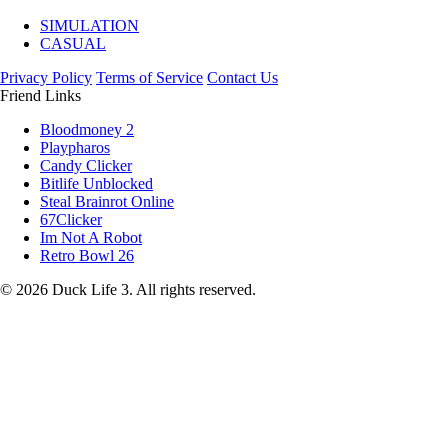
SIMULATION
CASUAL
Privacy Policy
Terms of Service
Contact Us
Friend Links
Bloodmoney 2
Playpharos
Candy Clicker
Bitlife Unblocked
Steal Brainrot Online
67Clicker
Im Not A Robot
Retro Bowl 26
© 2026 Duck Life 3. All rights reserved.