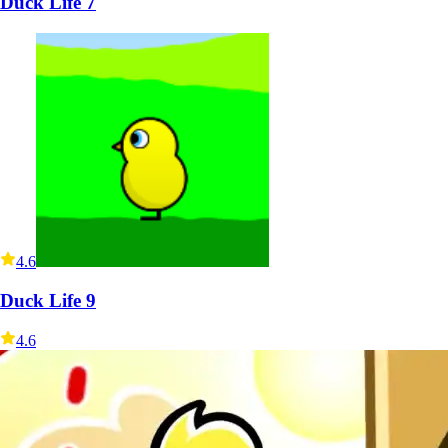
Duck Life 7
4.6
Duck Life 9
4.6