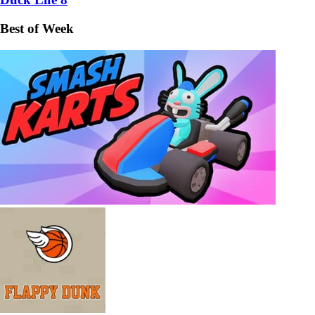
Best of Week