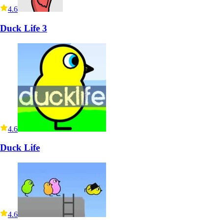
4.6
Duck Life 3
4.6
Duck Life
4.6