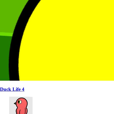
Duck Life 4