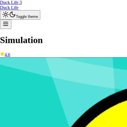
Duck Life 3
Duck Life
Toggle theme
Simulation
4.6