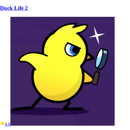
Duck Life 2
4.6